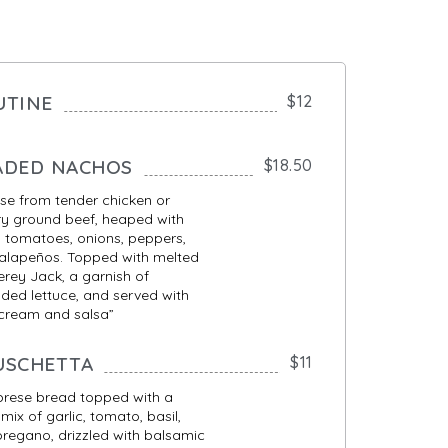
UTINE
$12
ADED NACHOS
$18.50
e from tender chicken or
y ground beef, heaped with
 tomatoes, onions, peppers,
alapeños. Topped with melted
rey Jack, a garnish of
ded lettuce, and served with
 cream and salsa”
USCHETTA
$11
brese bread topped with a
 mix of garlic, tomato, basil,
regano, drizzled with balsamic