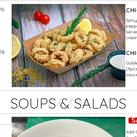
16
CH
Spicy
peppe
serve
cream
18
CHI
Golde
(5pcs
sauc
Our Menu
SOUPS & SALADS
S
Add G