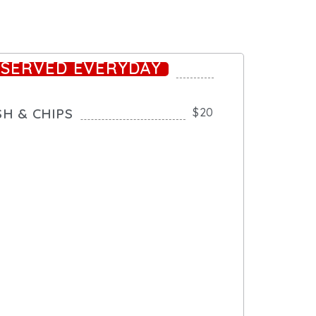
*SERVED EVERYDAY
SH & CHIPS
$20