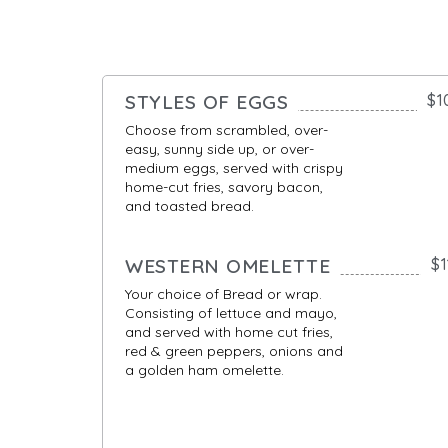
STYLES OF EGGS
$1
Choose from scrambled, over-
easy, sunny side up, or over-
medium eggs, served with crispy
home-cut fries, savory bacon,
and toasted bread.
WESTERN OMELETTE
$1
Your choice of Bread or wrap.
Consisting of lettuce and mayo,
and served with home cut fries,
red & green peppers, onions and
a golden ham omelette.