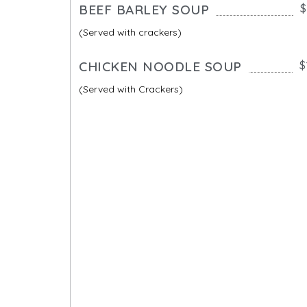
BEEF BARLEY SOUP
$
(Served with crackers)
CHICKEN NOODLE SOUP
$
(Served with Crackers)