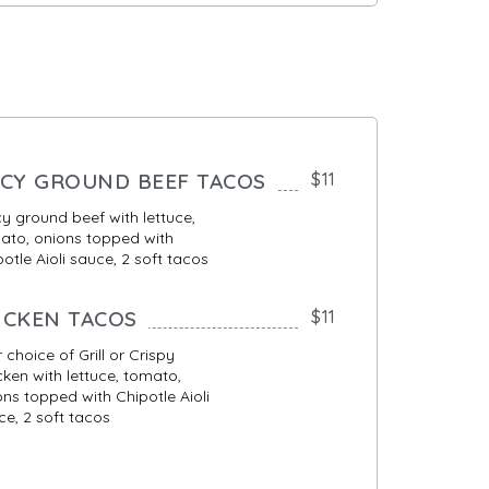
ICY GROUND BEEF TACOS
$11
cy ground beef with lettuce,
ato, onions topped with
otle Aioli sauce, 2 soft tacos
ICKEN TACOS
$11
 choice of Grill or Crispy
cken with lettuce, tomato,
ons topped with Chipotle Aioli
ce, 2 soft tacos