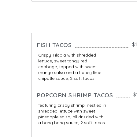
FISH TACOS
$
Crispy Tilapia with shredded
lettuce, sweet tangy red
cabbage, topped with sweet
mango salsa and a honey lime
chipotle sauce, 2 soft tacos.
POPCORN SHRIMP TACOS
$
featuring crispy shrimp, nestled in
shredded lettuce with sweet
pineapple salsa, all drizzled with
a bang bang sauce, 2 soft tacos.