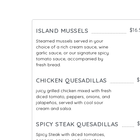
ISLAND MUSSELS
$16.
Steamed mussels served in your
choice of a rich cream sauce, wine
garlic sauce, or our signature spicy
tomato sauce, accompanied by
fresh bread.
CHICKEN QUESADILLAS
$
juicy grilled chicken mixed with fresh
diced tomato, peppers, onions, and
jalapeños, served with cool sour
cream and salsa.
SPICY STEAK QUESADILLAS
$
Spicy Steak with diced tomatoes,