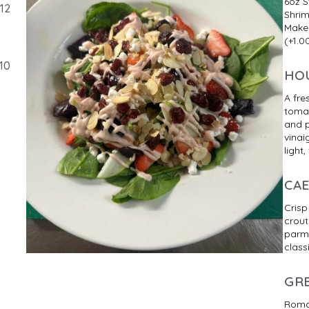
6oz S
12
Shrim
Make
(+1.0
10
HO
A fre
tomat
and 
vinai
light,
CA
Crisp
crout
parme
class
GR
Romai