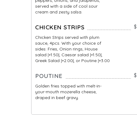
peppers, onions, and jalapeños,
served with a side of cool sour
cream and zesty salsa.
CHICKEN STRIPS
$
Chicken Strips served with plum
sauce, 4pcs. With your choice of
sides: Fries, Onion rings, House
salad |+1.50|, Caesar salad |+1.50|,
Greek Salad |+2.00|, or Poutine |+3.00
POUTINE
$
Golden fries topped with melt-in-
your-mouth mozerella cheese,
draped in beef gravy.