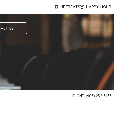
UBEREATS
HAPPY HOUR
ACT US
PHONE: (905) 232-3433