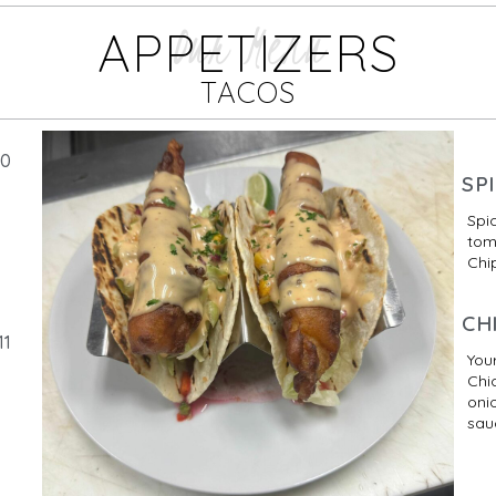
Our Menu
APPETIZERS
TACOS
10
SP
Spi
tom
Chip
CH
11
Your
Chi
oni
sau