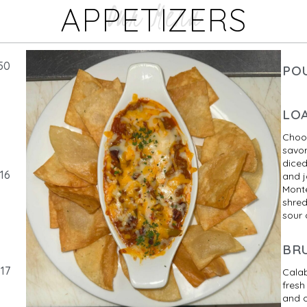
Our Menu
APPETIZERS
50
PO
LO
Choos
savor
diced
16
and j
Monte
shred
sour
BR
17
Cala
fresh
and o