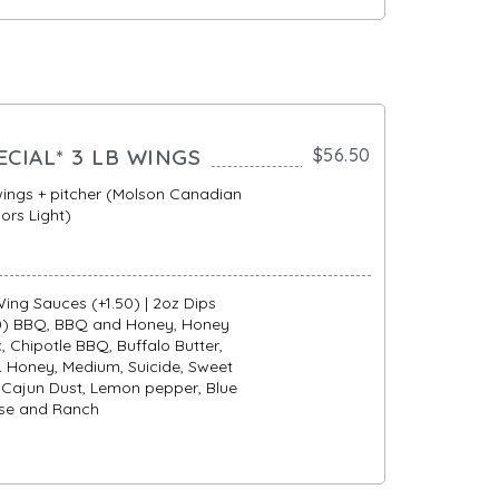
ECIAL* 3 LB WINGS
$56.50
wings + pitcher (Molson Canadian
ors Light)
ing Sauces (+1.50) | 2oz Dips
50) BBQ, BBQ and Honey, Honey
c, Chipotle BBQ, Buffalo Butter,
 Honey, Medium, Suicide, Sweet
i, Cajun Dust, Lemon pepper, Blue
se and Ranch