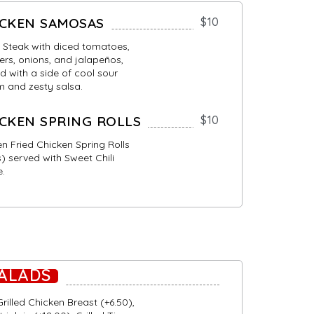
ICKEN SAMOSAS
$10
 Steak with diced tomatoes,
rs, onions, and jalapeños,
d with a side of cool sour
 and zesty salsa.
CKEN SPRING ROLLS
$10
n Fried Chicken Spring Rolls
) served with Sweet Chili
e.
ALADS
rilled Chicken Breast (+6.50),