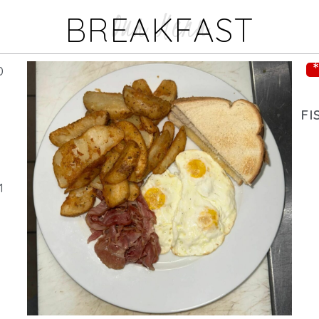
Our Menu
BREAKFAST
0
FI
1