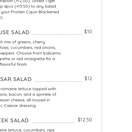
triploin (+12.00), Grilled Tiger
p 6pcs (+13.50) to any Salad.
 your Protein Cajun Blackened
0)
USE SALAD
$10
sh mix of greens, cherry
oes, cucumbers, red onions,
peppers. Choose from balsamic
grette or red vinaigrette for a
 flavorful finish
ESAR SALAD
$12
 romaine lettuce topped with
ons, bacon, and a sprinkle of
san cheese, all tossed in
ic Caesar dressing
EEK SALAD
$12.50
ne lettuce, cucumbers, ripe