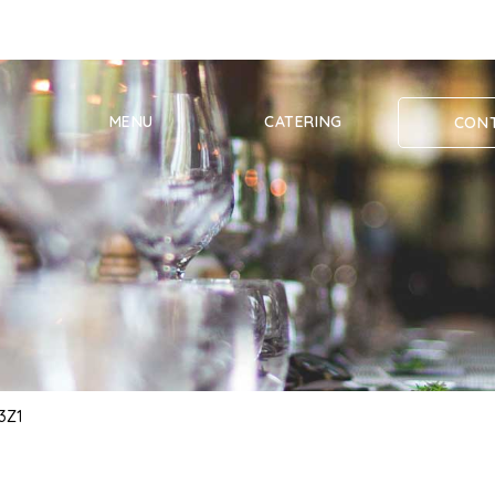
MENU
CATERING
CONT
 3Z1