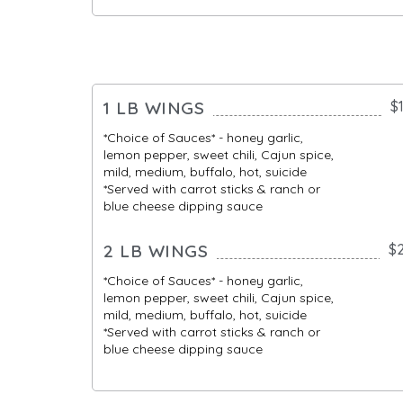
1 LB WINGS
$
*Choice of Sauces* - honey garlic,
lemon pepper, sweet chili, Cajun spice,
mild, medium, buffalo, hot, suicide
*Served with carrot sticks & ranch or
blue cheese dipping sauce
2 LB WINGS
$
*Choice of Sauces* - honey garlic,
lemon pepper, sweet chili, Cajun spice,
mild, medium, buffalo, hot, suicide
*Served with carrot sticks & ranch or
blue cheese dipping sauce