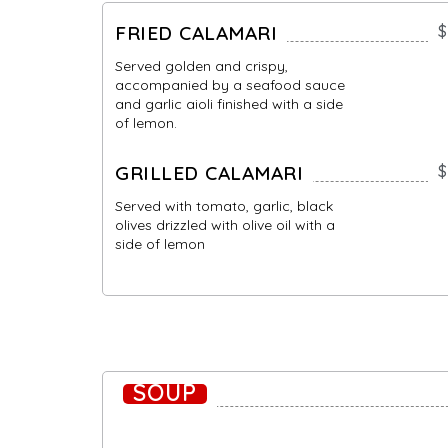
FRIED CALAMARI
$
Served golden and crispy,
accompanied by a seafood sauce
and garlic aioli finished with a side
of lemon.
GRILLED CALAMARI
$
Served with tomato, garlic, black
olives drizzled with olive oil with a
side of lemon
SOUP