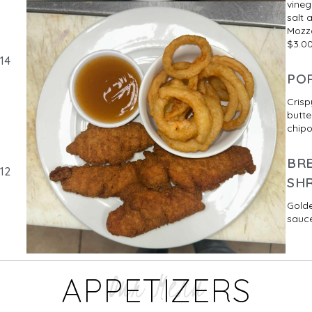
vineg
salt 
Mozza
$3.0
14
PO
Crisp
butte
chipo
BR
12
SH
Golde
sauce
Our Menu
APPETIZERS