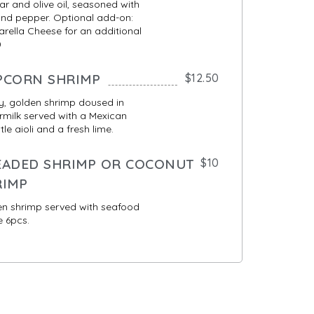
ar and olive oil, seasoned with
and pepper. Optional add-on:
rella Cheese for an additional
0
PCORN SHRIMP
$12.50
y, golden shrimp doused in
rmilk served with a Mexican
tle aioli and a fresh lime.
EADED SHRIMP OR COCONUT
$10
RIMP
n shrimp served with seafood
 6pcs.