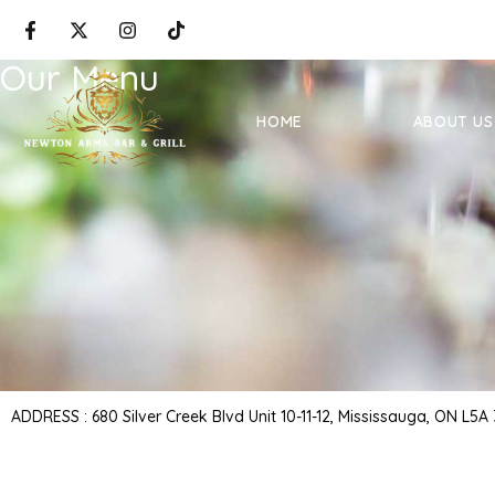
Our Menu
HOME
ABOUT US
ADDRESS : 680 Silver Creek Blvd Unit 10-11-12, Mississauga, ON L5A