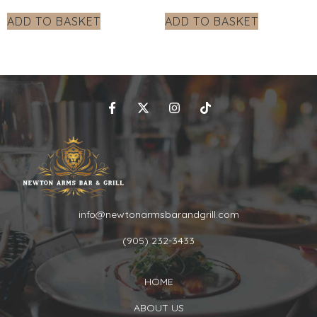
ADD TO BASKET
ADD TO BASKET
info@newtonarmsbarandgrill.com
(905) 232-3433
HOME
ABOUT US