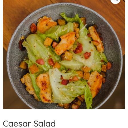
Caesar Salad