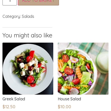
ADD TO BASKET
Category:
Salads
Greek Salad
House Salad
$
12.50
$
10.00