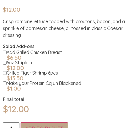
$
12.00
Crisp romaine lettuce topped with croutons, bacon, and a
sprinkle of parmesan cheese, all tossed in classic Caesar
dressing
Salad Add-ons
Add Grilled Chicken Breast
$
6.50
6oz Striploin
$
12.00
Grilled Tiger Shrimp 6pcs
$
13.50
Make your Protein Cajun Blackened
$
1.00
Final total
$
12.00
Alternative: