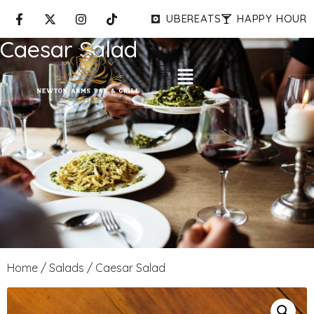
UBEREATS
HAPPY HOUR
Caesar Salad
Home
/
Salads
/ Caesar Salad