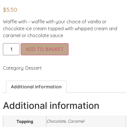
$
5.50
Waffle with – waffle with your choice of vanilla or
chocolate ice cream topped with whipped cream and
caramel or chocolate sauce
Alternative:
ADD TO BASKET
Category:
Dessert
Additional information
Additional information
Chocolate, Caramel
Topping