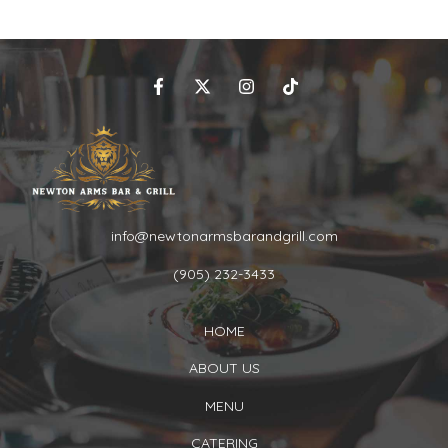
info@newtonarmsbarandgrill.com
(905) 232-3433
HOME
ABOUT US
MENU
CATERING