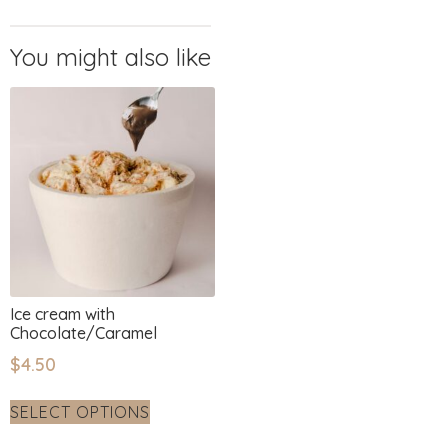
Ice cream with
Chocolate/Caramel
$
4.50
SELECT OPTIONS