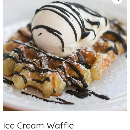
Ice Cream Waffle