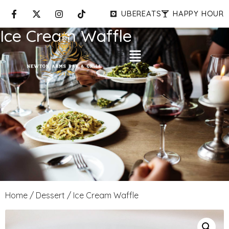
UBEREATS
HAPPY HOUR
Ice Cream Waffle
Home
/
Dessert
/ Ice Cream Waffle