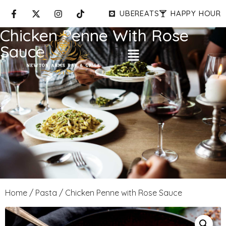
UBEREATS
HAPPY HOUR
Chicken Penne With Rose
Sauce
Home
/
Pasta
/ Chicken Penne with Rose Sauce