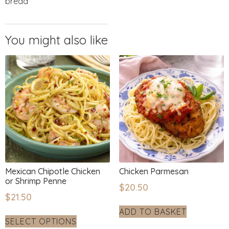
bread
Mexican Chipotle Chicken
Chicken Parmesan
or Shrimp Penne
$
20.50
$
21.50
ADD TO BASKET
SELECT OPTIONS