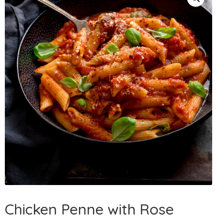
Chicken Penne with Rose