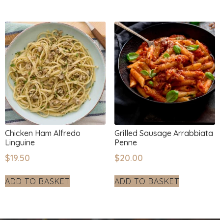
Chicken Ham Alfredo
Grilled Sausage Arrabbiata
Linguine
Penne
$
19.50
$
20.00
ADD TO BASKET
ADD TO BASKET