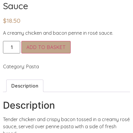
Sauce
$
18.50
A creamy chicken and bacon penne in rosé sauce.
Alternative:
ADD TO BASKET
Category:
Pasta
Description
Description
Tender chicken and crispy bacon tossed in a creamy rosé
sauce, served over penne pasta with a side of fresh