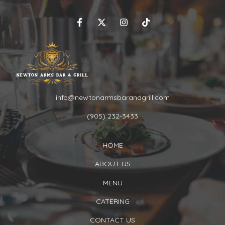
info@newtonarmsbarandgrill.com
(905) 232-3433
HOME
ABOUT US
MENU
CATERING
CONTACT US