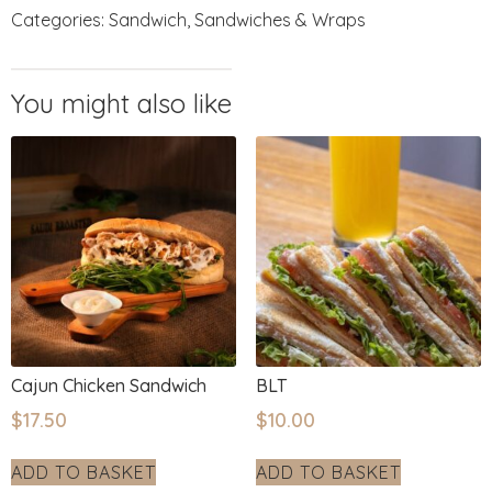
Categories:
Sandwich
,
Sandwiches & Wraps
Cajun Chicken Sandwich
BLT
$
17.50
$
10.00
ADD TO BASKET
ADD TO BASKET