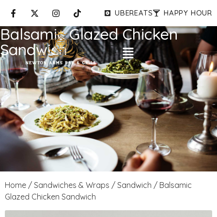
UBEREATS
HAPPY HOUR
Balsamic Glazed Chicken
Sandwich
Home
/
Sandwiches & Wraps
/
Sandwich
/ Balsamic
Glazed Chicken Sandwich