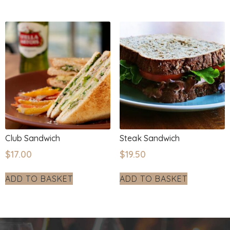
Club Sandwich
Steak Sandwich
$
17.00
$
19.50
ADD TO BASKET
ADD TO BASKET