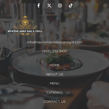
info@newtonarmsbarandgrill.com
(905) 232-3433
HOME
ABOUT US
MENU
CATERING
CONTACT US