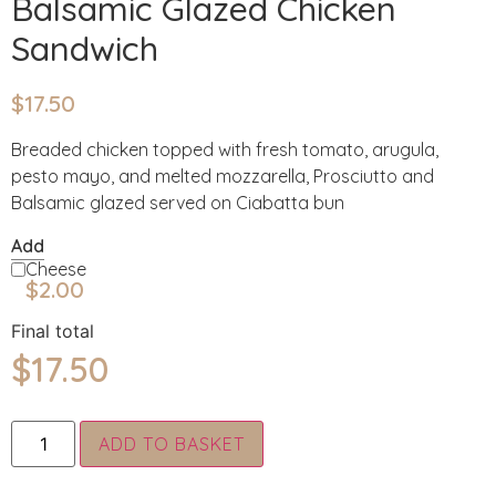
Balsamic Glazed Chicken
Sandwich
$
17.50
Breaded chicken topped with fresh tomato, arugula,
pesto mayo, and melted mozzarella, Prosciutto and
Balsamic glazed served on Ciabatta bun
Add
Cheese
$
2.00
Final total
$
17.50
Alternative:
ADD TO BASKET