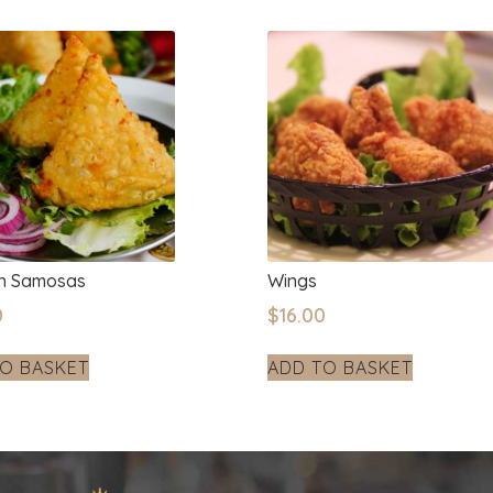
en Samosas
Wings
0
$
16.00
O BASKET
ADD TO BASKET