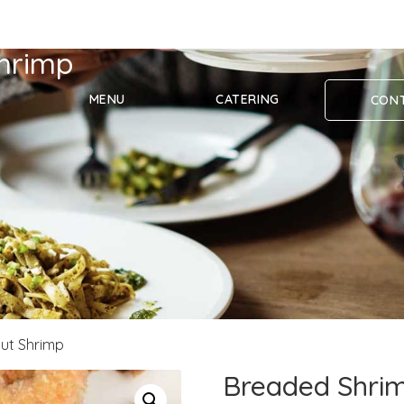
hrimp
MENU
CATERING
CONT
ut Shrimp
Breaded Shrim