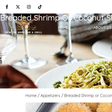
Breaded Shrimp Or Coconut S
HOME
ABOUT US
Home
/
Appetizers
/ Breaded Shrimp or Cocon