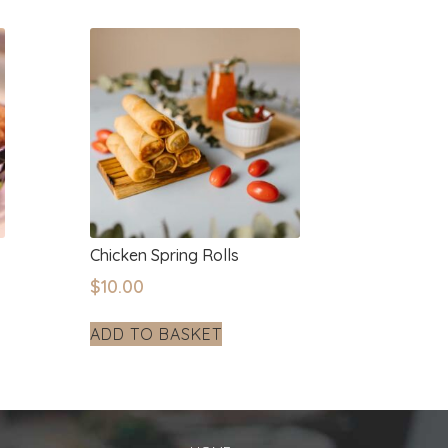
Chicken Spring Rolls
$
10.00
ADD TO BASKET