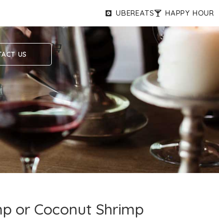
UBEREATS
HAPPY HOUR
ACT US
p or Coconut Shrimp