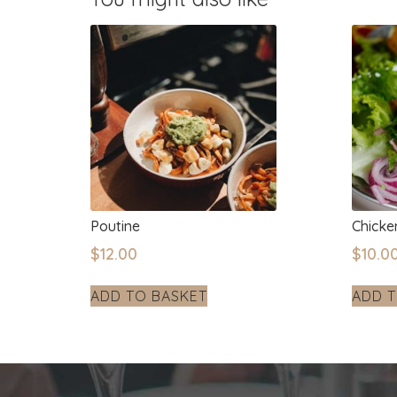
Poutine
Chick
$
12.00
$
10.0
ADD TO BASKET
ADD T