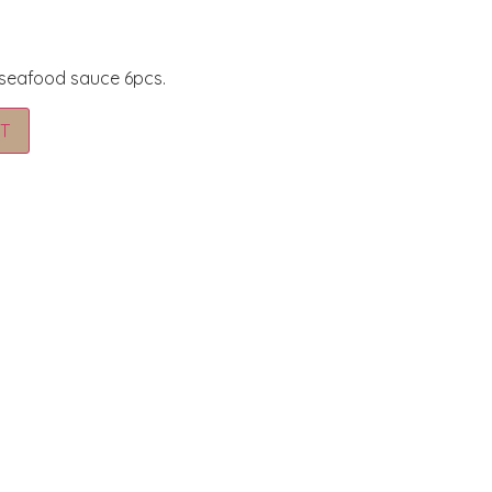
 seafood sauce 6pcs.
Alternative:
T