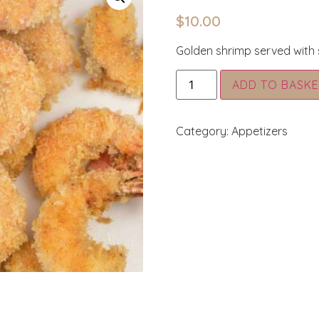
$
10.00
Golden shrimp served with
ADD TO BASKE
Category:
Appetizers