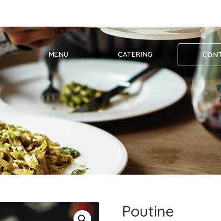
MENU
CATERING
CONT
Poutine