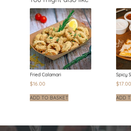
Fried Calamari
Spicy 
$
16.00
$
17.0
ADD TO BASKET
ADD T