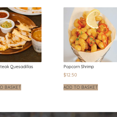
Steak Quesadillas
Popcorn Shrimp
0
$
12.50
O BASKET
ADD TO BASKET