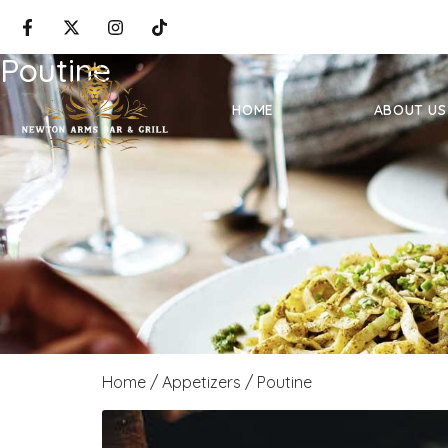
Poutine
HOME
ABOUT US
Home
/
Appetizers
/ Poutine