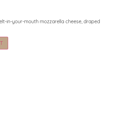
elt-in-your-mouth mozzarella cheese, draped
Alternative:
T