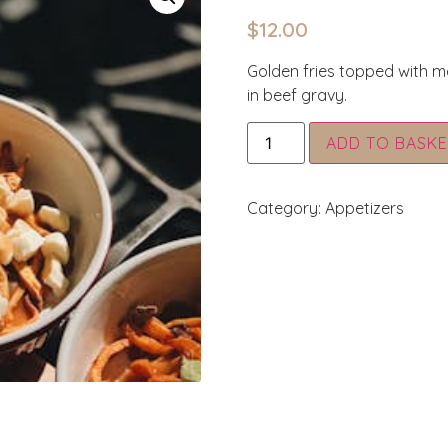
$
12.00
Golden fries topped with m
in beef gravy.
ADD TO BASKE
Category:
Appetizers