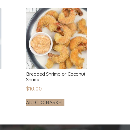
Breaded Shrimp or Coconut
Shrimp
$
10.00
ADD TO BASKET