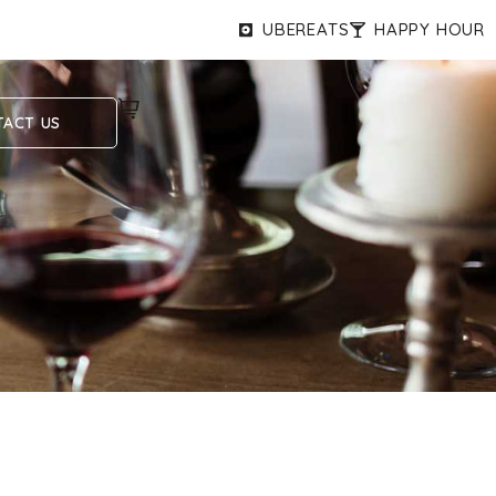
UBEREATS
HAPPY HOUR
ACT US