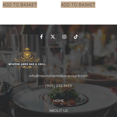
ADD TO BASKET
ADD TO BASKET
info@newtonarmsbarandgrill.com
(905) 232-3433
HOME
ABOUT US