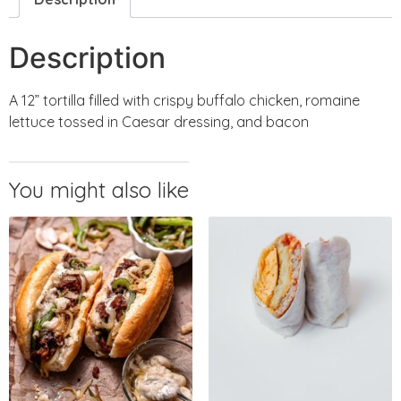
Description
A 12” tortilla filled with crispy buffalo chicken, romaine
lettuce tossed in Caesar dressing, and bacon