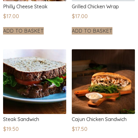
Philly Cheese Steak
Grilled Chicken Wrap
$
17.00
$
17.00
ADD TO BASKET
ADD TO BASKET
Steak Sandwich
Cajun Chicken Sandwich
$
19.50
$
17.50