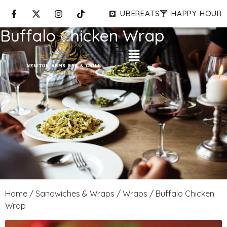
UBEREATS
HAPPY HOUR
Buffalo Chicken Wrap
Home
/
Sandwiches & Wraps
/
Wraps
/ Buffalo Chicken
Wrap