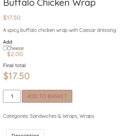
Buffalo Chicken Wrap
$
17.50
A spicy buffalo chicken wrap with Caesar dressing.
Add
Cheese
$
2.00
Final total
$
17.50
Alternative:
ADD TO BASKET
Categories:
Sandwiches & Wraps
,
Wraps
Description