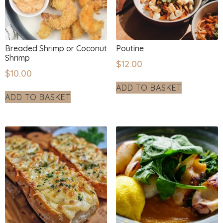
Breaded Shrimp or Coconut
Poutine
Shrimp
$
12.00
$
10.00
ADD TO BASKET
ADD TO BASKET