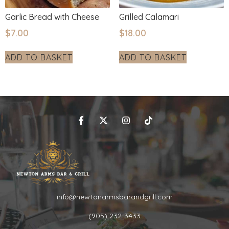
Garlic Bread with Cheese
Grilled Calamari
$
7.00
$
18.00
ADD TO BASKET
ADD TO BASKET
info@newtonarmsbarandgrill.com
(905) 232-3433