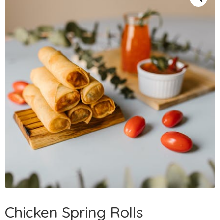
Chicken Spring Rolls