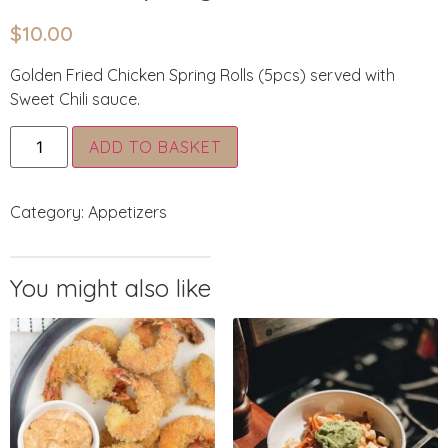
$
10.00
Golden Fried Chicken Spring Rolls (5pcs) served with
Sweet Chili sauce.
Alternative:
ADD TO BASKET
Category:
Appetizers