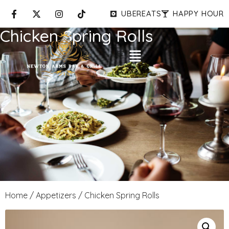
UBEREATS
HAPPY HOUR
Chicken Spring Rolls
Home
/
Appetizers
/ Chicken Spring Rolls