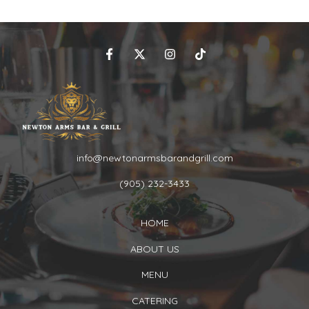
info@newtonarmsbarandgrill.com
(905) 232-3433
HOME
ABOUT US
MENU
CATERING