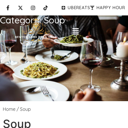
UBEREATS
HAPPY HOUR
Category:
Soup
Home
/ Soup
Soup