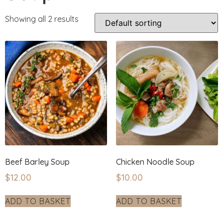
Showing all 2 results
Beef Barley Soup
Chicken Noodle Soup
$
12.00
$
10.00
ADD TO BASKET
ADD TO BASKET