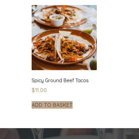
Spicy Ground Beef Tacos
$
11.00
ADD TO BASKET