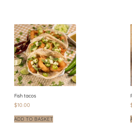
Fish tacos
$
10.00
ADD TO BASKET