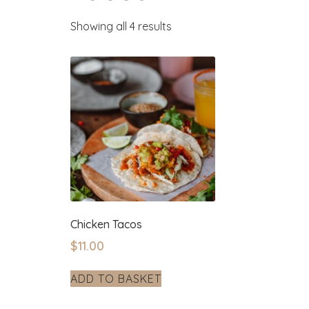
Showing all 4 results
Chicken Tacos
$
11.00
ADD TO BASKET