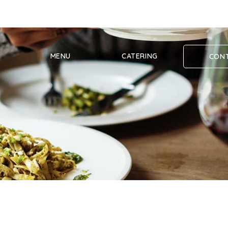
MENU
CATERING
CONT