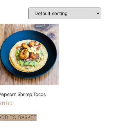
Popcorn Shrimp Tacos
$
11.00
ADD TO BASKET