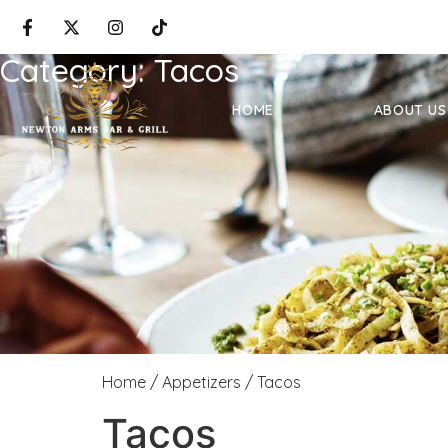
Category:
Tacos
HOME
ABOUT US
Home
/
Appetizers
/ Tacos
Tacos