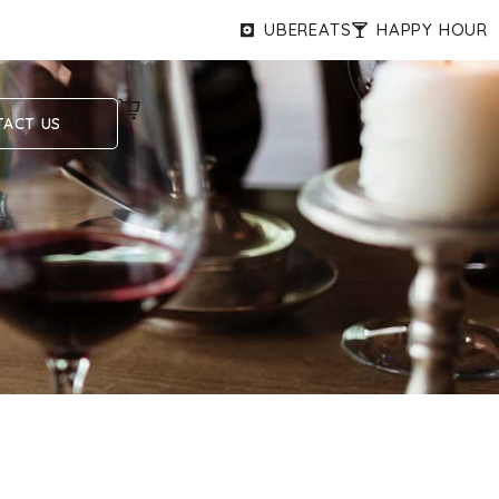
UBEREATS
HAPPY HOUR
ACT US